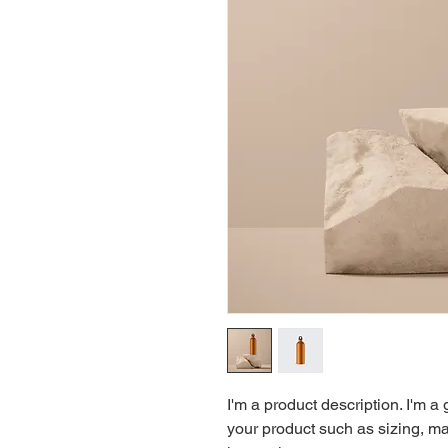
I'm a product description. I'm a
your product such as sizing, mat