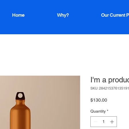
Home
Why?
Our Current P
I'm a produ
SKU: 28421537613519
Price
$130.00
Quantity
*